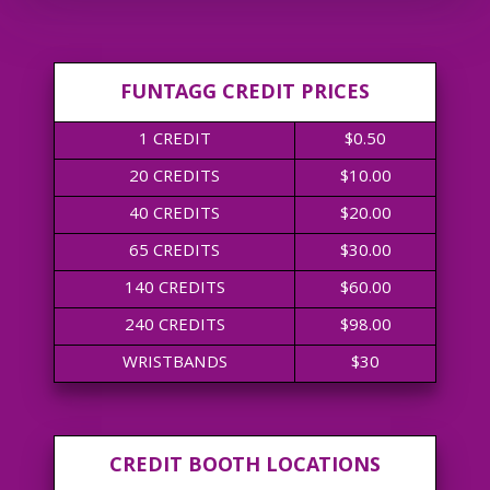
FUNTAGG CREDIT PRICES
1 CREDIT
$0.50
20 CREDITS
$10.00
40 CREDITS
$20.00
65 CREDITS
$30.00
140 CREDITS
$60.00
240 CREDITS
$98.00
WRISTBANDS
$30
CREDIT BOOTH LOCATIONS