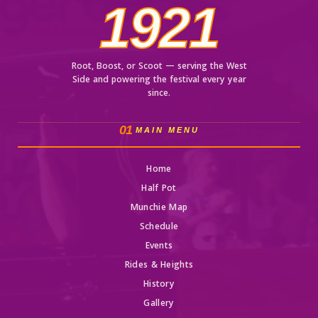
1921
Root, Boost, or Scoot — serving the West
Side and powering the festival every year
since.
01
MAIN MENU
Home
Half Pot
Munchie Map
Schedule
Events
Rides & Heights
History
Gallery