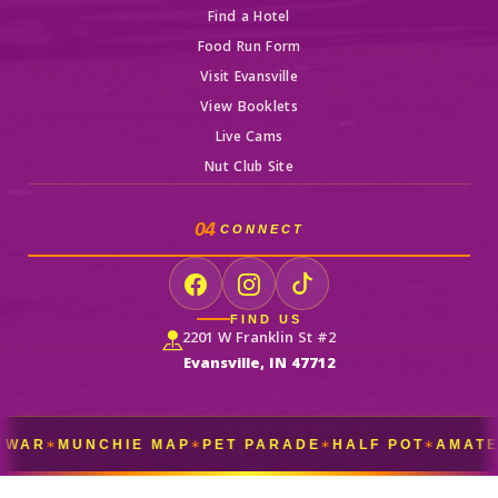
Find a Hotel
Food Run Form
Visit Evansville
View Booklets
Live Cams
Nut Club Site
04
CONNECT
FIND US
2201 W Franklin St #2
Evansville, IN 47712
WAR
MUNCHIE MAP
PET PARADE
HALF POT
AMATEU