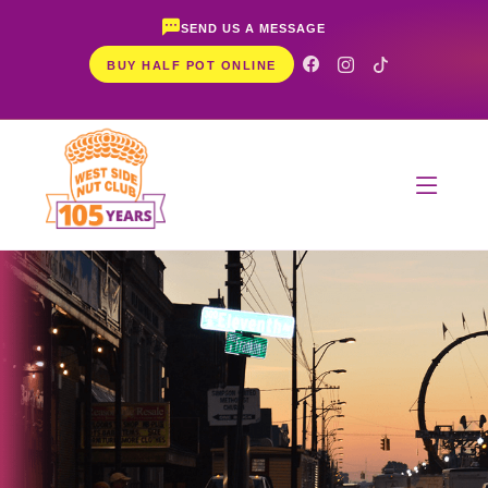
SEND US A MESSAGE
BUY HALF POT ONLINE