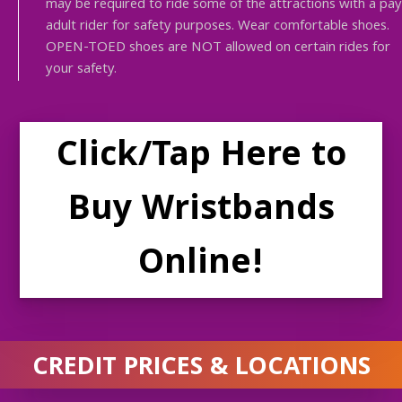
may be required to ride some of the attractions with a pay
adult rider for safety purposes. Wear comfortable shoes.
OPEN-TOED shoes are NOT allowed on certain rides for
your safety.
Click/Tap Here to
Buy Wristbands
Online!
CREDIT PRICES & LOCATIONS