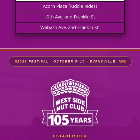
Acorn Plaza (Kiddie Rides)
10th Ave. and Franklin St.
Wabash Ave. and Franklin St.
2026 FESTIVAL · OCTOBER 5–10 · EVANSVILLE, IN
ESTABLISHED