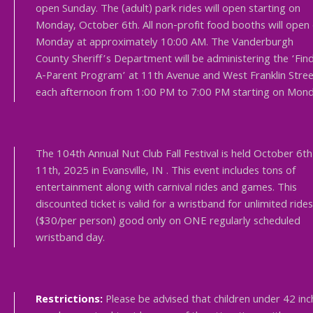
open Sunday. The (adult) park rides will open starting on
Monday, October 6th. All non-profit food booths will open
Monday at approximately 10:00 AM. The Vanderburgh
County Sheriff’s Department will be administering the ‘Fin
A-Parent Program’ at 11th Avenue and West Franklin Stree
each afternoon from 1:00 PM to 7:00 PM starting on Mond
The 104th Annual Nut Club Fall Festival is held October 6th
11th, 2025 in Evansville, IN . This event includes tons of
entertainment along with carnival rides and games. This
discounted ticket is valid for a wristband for unlimited rides
($30/per person) good only on ONE regularly scheduled
wristband day.
Restrictions:
Please be advised that children under 42 inc