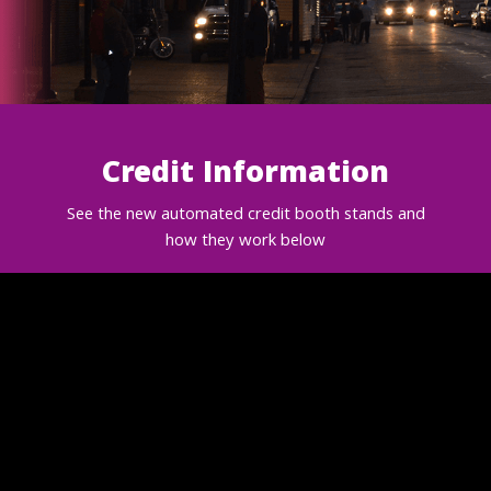
Credit Information
See the new automated credit booth stands and
how they work below