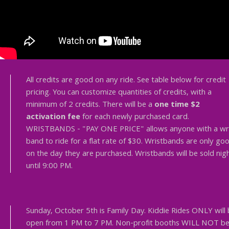
All credits are good on any ride. See table below for credit
pricing. You can customize quantities of credits, with a
minimum of 2 credits. There will be a
one time $2
activation fee
for each newly purchased card.
WRISTBANDS - "PAY ONE PRICE" allows anyone with a wr
band to ride for a flat rate of $30. Wristbands are only go
on the day they are purchased. Wristbands will be sold nigh
until 9:00 PM.
Sunday, October 5th is Family Day. Kiddie Rides ONLY will
open from 1 PM to 7 PM. Non-profit booths WILL NOT b