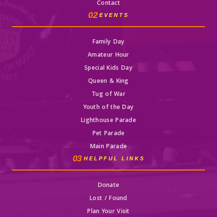
Contact
02
EVENTS
Family Day
Amateur Hour
Special Kids Day
Queen & King
Tug of War
Youth of the Day
Lighthouse Parade
Pet Parade
Main Parade
03
HELPFUL LINKS
Donate
Lost / Found
Plan Your Visit