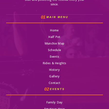
Side and powering the festival every year
since.
01
MAIN MENU
Home
Half Pot
Munchie Map
Schedule
Events
Rides & Heights
History
Gallery
Contact
02
EVENTS
Family Day