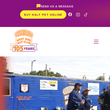
SEND US A MESSAGE
BUY HALF POT ONLINE