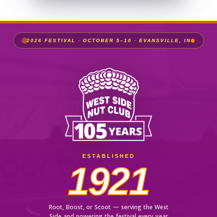
2026 FESTIVAL · OCTOBER 5–10 · EVANSVILLE, IN
ESTABLISHED
1921
Root, Boost, or Scoot — serving the West