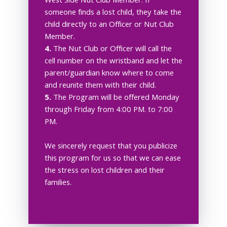
West Side Nut Club Member. If
someone finds a lost child, they take the
child directly to an Officer or Nut Club
Member.
4.
The Nut Club or Officer will call the
cell number on the wristband and let the
parent/guardian know where to come
and reunite them with their child.
5.
The Program will be offered Monday
through Friday from 4:00 PM. to 7:00
PM.
We sincerely request that you publicize
this program for us so that we can ease
the stress on lost children and their
families.