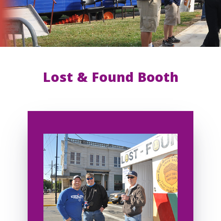
Lost & Found Booth