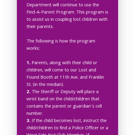
Department will continue to use the
Find-A-Parent Program. This program is
to assist us in coupling lost children with
their parents.
The following is how the program
works:
1.
Parents, along with their child or
children, will come to our Lost and
Found Booth at 11th Ave. and Franklin
St. (in the median).
2.
The Sheriff or Deputy will place a
wrist band on the child/children that
contains the parent or guardian’s cell
number.
3.
If the child becomes lost, instruct the
child/children to find a Police Officer or a