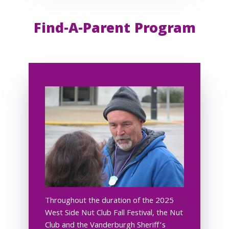
Find-A-Parent Program
Throughout the duration of the 2025
West Side Nut Club Fall Festival, the Nut
Club and the Vanderburgh Sheriff’s