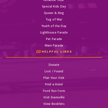
Amateur Hour
Special Kids Day
Queen & King
Tug of War
Youth of the Day
Lighthouse Parade
Pet Parade
Main Parade
03
HELPFUL LINKS
Donate
Lost / Found
Plan Your Visit
Find a Hotel
Food Run Form
Visit Evansville
View Booklets