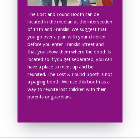
The Lost and Found Booth can be
located in the median at the intersection
of 11th and Franklin. We suggest that
you go over a plan with your children
before you enter Franklin Street and
that you show them where the booth is
located so if you get separated, you can
have a place to meet up and be
reunited. The Lost & Found Booth is not
a paging booth. We use this booth as a
way to reunite lost children with their
parents or guardians.