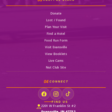
Donate
Lost / Found
Plan Your Visit
Find a Hotel
Food Run Form
Visit Evansville
View Booklets
Live Cams
Nut Club Site
04
CONNECT
FIND US
2201 W Franklin St #2
Evansville, IN 47712