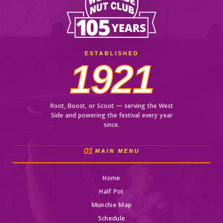
ESTABLISHED
1921
Root, Boost, or Scoot — serving the West
Side and powering the festival every year
since.
01
MAIN MENU
Home
Half Pot
Munchie Map
Schedule