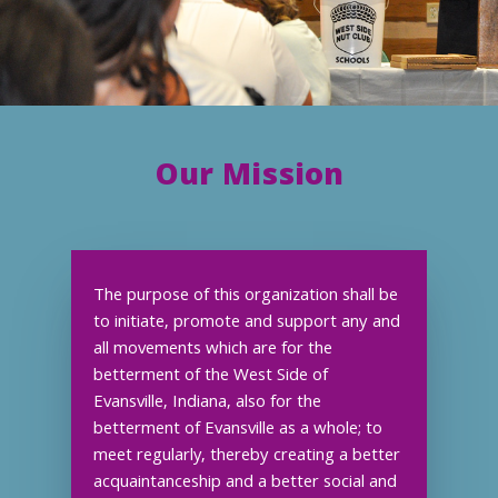
Our Mission
The purpose of this organization shall be
to initiate, promote and support any and
all movements which are for the
betterment of the West Side of
Evansville, Indiana, also for the
betterment of Evansville as a whole; to
meet regularly, thereby creating a better
acquaintanceship and a better social and