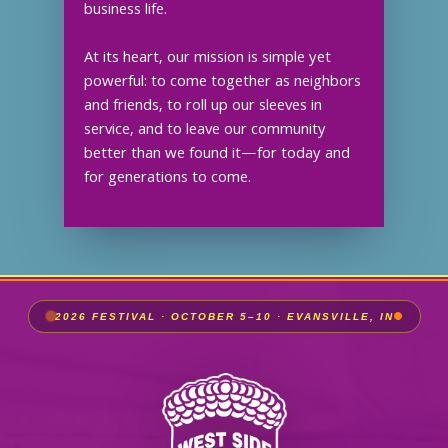
business life.
At its heart, our mission is simple yet
powerful: to come together as neighbors
and friends, to roll up our sleeves in
service, and to leave our community
better than we found it—for today and
for generations to come.
2026 FESTIVAL · OCTOBER 5–10 · EVANSVILLE, IN