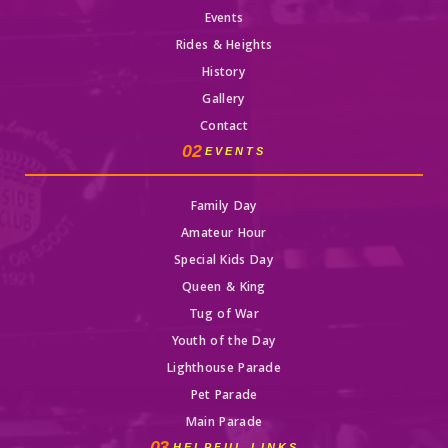
Events
Rides & Heights
History
Gallery
Contact
02
EVENTS
Family Day
Amateur Hour
Special Kids Day
Queen & King
Tug of War
Youth of the Day
Lighthouse Parade
Pet Parade
Main Parade
03
HELPFUL LINKS