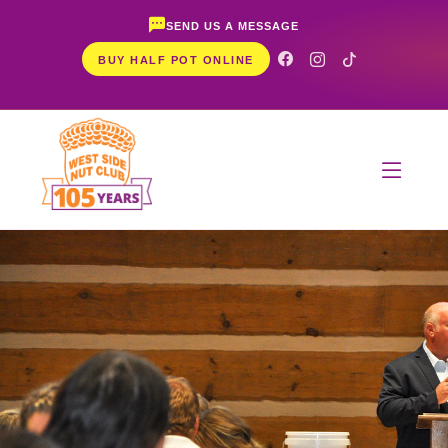
SEND US A MESSAGE
BUY HALF POT ONLINE